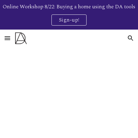
Online Workshop 8/22: Buying a home using the DA tools
Skip to main content
Skip to navigation
Sign-up!