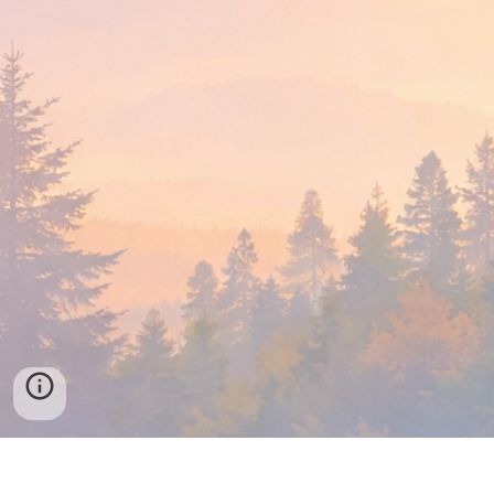
Find a Local Meeting