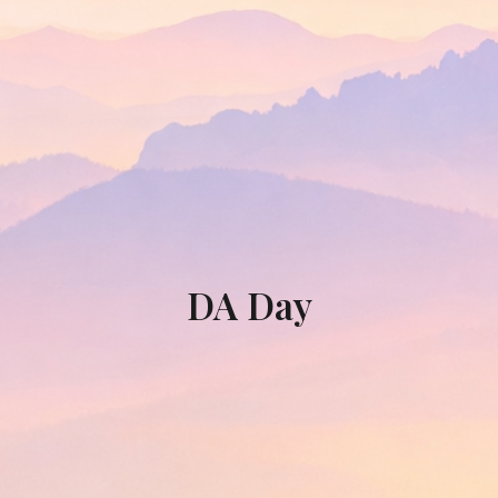
DA Day