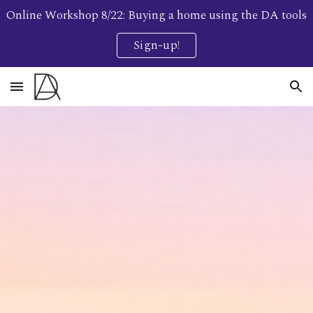
Online Workshop 8/22: Buying a home using the DA tools
Skip to main content
Skip to navigation
Sign-up!